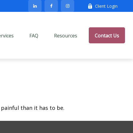
Client Login
ervices
FAQ
Resources
Contact Us
 painful than it has to be.