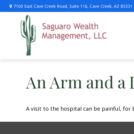
7100 East Cave Creek Road,
Suite 116,
Cave Creek,
AZ
85331
An Arm and a 
A visit to the hospital can be painful, for