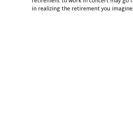
retirement to work in concert may go f
in realizing the retirement you imagine