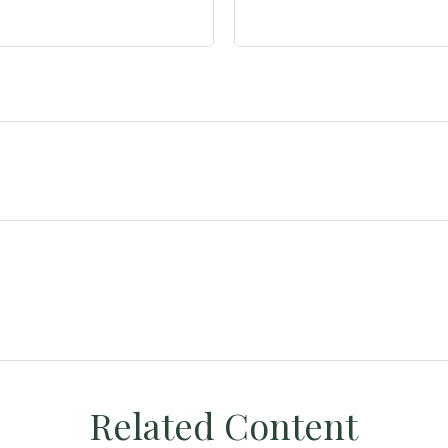
Related Content