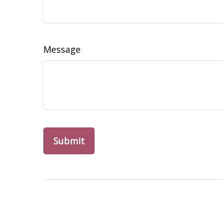
Message