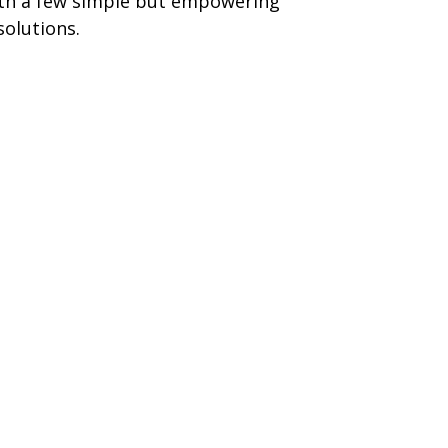
th a few simple but empowering
solutions.