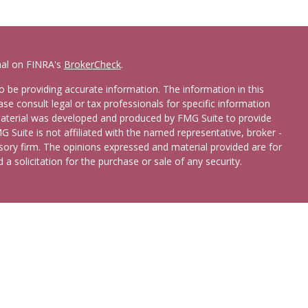
nal on FINRA's
BrokerCheck
.
 be providing accurate information. The information in this
ease consult legal or tax professionals for specific information
 material was developed and produced by FMG Suite to provide
G Suite is not affiliated with the named representative, broker -
isory firm. The opinions expressed and material provided are for
a solicitation for the purchase or sale of any security.
etera Advisors LLC
(doing insurance business in CA as CFGA
broker/dealer and registered investment adviser. Cetera is under
 States only. Registered Representatives of Cetera Advisors LLC
ates and/or jurisdictions in which they are properly registered.