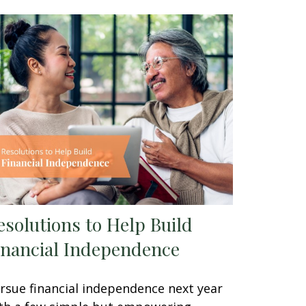
esolutions to Help Build
inancial Independence
rsue financial independence next year