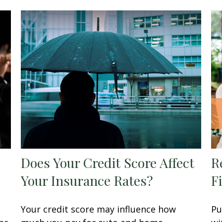
Does Your Credit Score Affect
R
Your Insurance Rates?
F
Your credit score may influence how
Pu