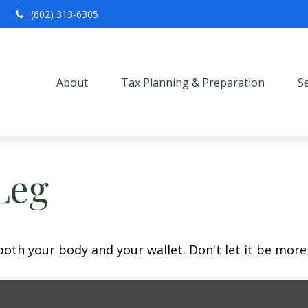
(602) 313-6305
About
Tax Planning & Preparation
S
Leg
 both your body and your wallet. Don't let it be more