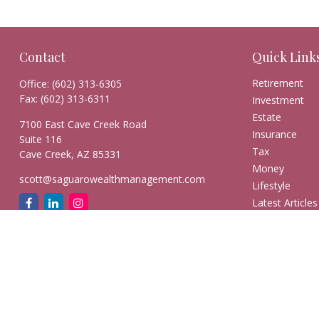
Contact
Quick Link
Retirement
Office:
(602) 313-6305
Fax:
(602) 313-6311
Investment
Estate
7100 East Cave Creek Road
Insurance
Suite 116
Tax
Cave Creek,
AZ
85331
Money
scott@saguarowealthmanagement.com
Lifestyle
Latest Articles
All Videos
All Calculators