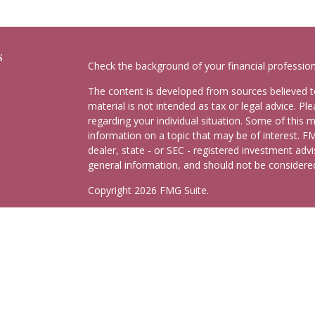
s
Check the background of your financial professio
The content is developed from sources believed to
material is not intended as tax or legal advice. Pl
regarding your individual situation. Some of this
information on a topic that may be of interest. FM
dealer, state - or SEC - registered investment adv
general information, and should not be considered 
Copyright 2026 FMG Suite.
Schedule Consultation
Securities and advisory services offered through
C
Insurance Agency LLC), member
FINRA
,
SIPC
, a 
separate ownership from any other named entity.
This site is published for residents of the United
may only conduct business with residents of the st