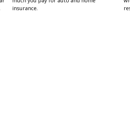
ar
much you pay for auto and home
wi
.
insurance.
re