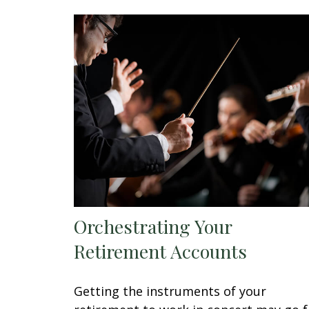
Orchestrating Your
Retirement Accounts
Getting the instruments of your