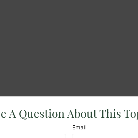
e A Question About This To
Email