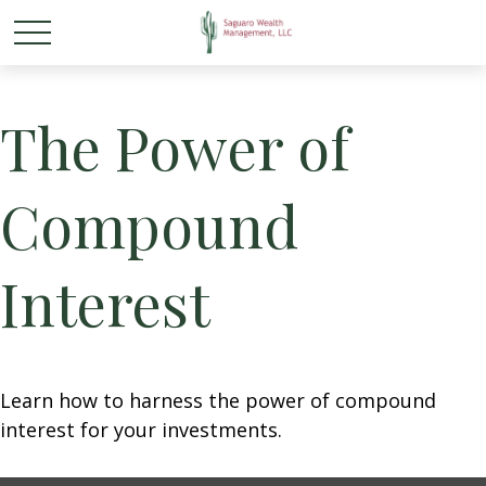
The Power of
Compound
Interest
Learn how to harness the power of compound
interest for your investments.