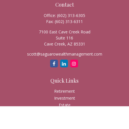
Contact
Office:
(602) 313-6305
Fax:
(602) 313-6311
7100 East Cave Creek Road
Suite 116
Cave Creek,
AZ
85331
scott@saguarowealthmanagement.com
Quick Links
Retirement
Investment
Estate
Insurance
Tax
Money