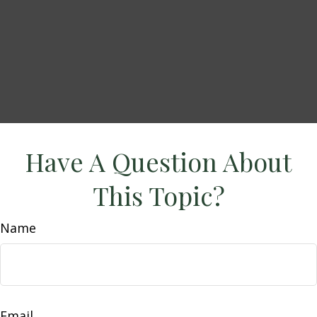
Have A Question About
This Topic?
Name
Email