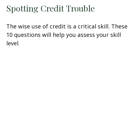
Spotting Credit Trouble
The wise use of credit is a critical skill. These
10 questions will help you assess your skill
level.