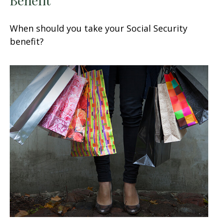
When should you take your Social Security
benefit?