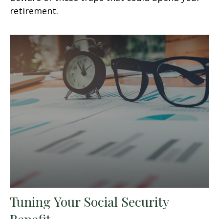
retirement.
Tuning Your Social Security
Benefit