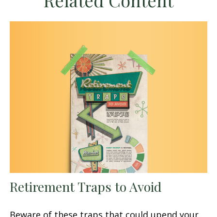
Related Content
Retirement Traps to Avoid
Beware of these traps that could upend your