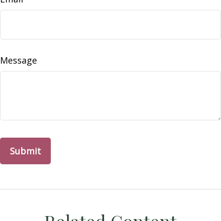
Message