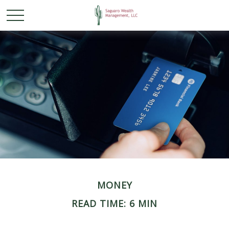
MONEY
READ TIME: 6 MIN