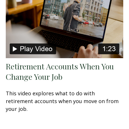
Retirement Accounts When You
Change Your Job
This video explores what to do with
retirement accounts when you move on from
your job.