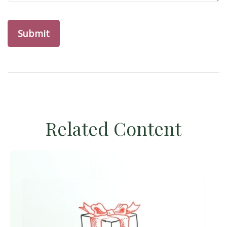
Related Content