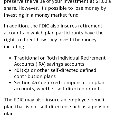
preserve the value of your investment at $1.00 a
share. However, it’s possible to lose money by
investing in a money market fund.
In addition, the FDIC also insures retirement
accounts in which plan participants have the
right to direct how they invest the money,
including:
Traditional or Roth Individual Retirement
Accounts (IRA) savings accounts
401(k)s or other self-directed defined
contribution plans
Section 457 deferred compensation plan
accounts, whether self-directed or not
The FDIC may also insure an employee benefit
plan that is not self-directed, such as a pension
plan.