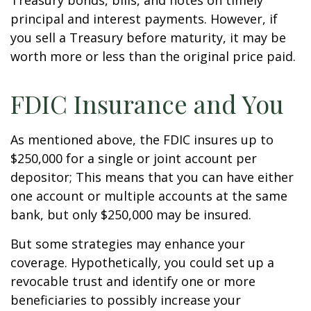
Treasury bonds, bills, and notes on timely
principal and interest payments. However, if
you sell a Treasury before maturity, it may be
worth more or less than the original price paid.
FDIC Insurance and You
As mentioned above, the FDIC insures up to
$250,000 for a single or joint account per
depositor; This means that you can have either
one account or multiple accounts at the same
bank, but only $250,000 may be insured.
But some strategies may enhance your
coverage. Hypothetically, you could set up a
revocable trust and identify one or more
beneficiaries to possibly increase your