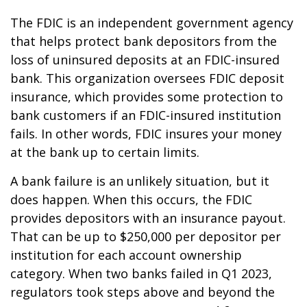
The FDIC is an independent government agency
that helps protect bank depositors from the
loss of uninsured deposits at an FDIC-insured
bank. This organization oversees FDIC deposit
insurance, which provides some protection to
bank customers if an FDIC-insured institution
fails. In other words, FDIC insures your money
at the bank up to certain limits.
A bank failure is an unlikely situation, but it
does happen. When this occurs, the FDIC
provides depositors with an insurance payout.
That can be up to $250,000 per depositor per
institution for each account ownership
category. When two banks failed in Q1 2023,
regulators took steps above and beyond the