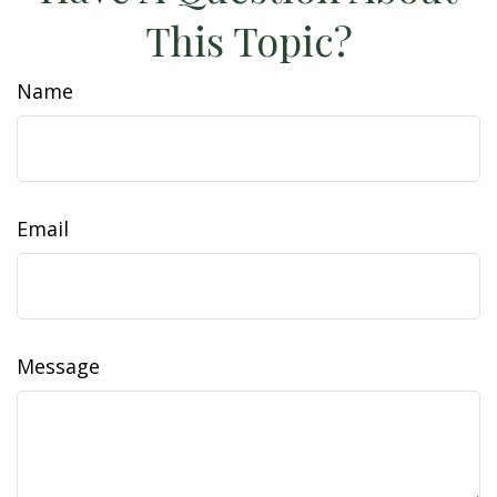
This Topic?
Name
Email
Message