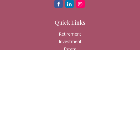
Quick Links
Retirement
Investment
Estate
Insurance
Tax
Money
Lifestyle
Latest Articles
All Videos
All Calculators
Check the background of your financial professional on
FINRA's
BrokerCheck
.
The content is developed from sources believed to be
providing accurate information. The information in this