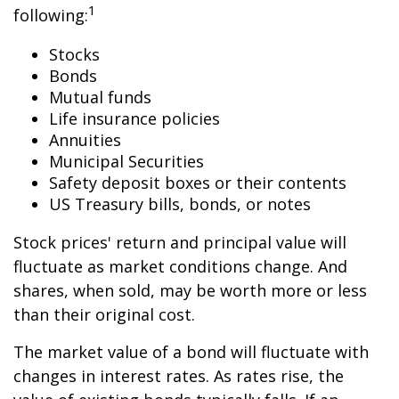
1
following:
Stocks
Bonds
Mutual funds
Life insurance policies
Annuities
Municipal Securities
Safety deposit boxes or their contents
US Treasury bills, bonds, or notes
Stock prices' return and principal value will
fluctuate as market conditions change. And
shares, when sold, may be worth more or less
than their original cost.
The market value of a bond will fluctuate with
changes in interest rates. As rates rise, the