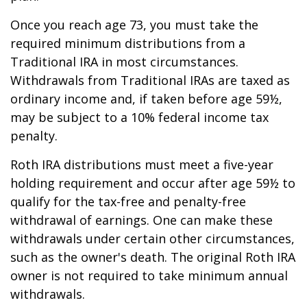
Once you reach age 73, you must take the
required minimum distributions from a
Traditional IRA in most circumstances.
Withdrawals from Traditional IRAs are taxed as
ordinary income and, if taken before age 59½,
may be subject to a 10% federal income tax
penalty.
Roth IRA distributions must meet a five-year
holding requirement and occur after age 59½ to
qualify for the tax-free and penalty-free
withdrawal of earnings. One can make these
withdrawals under certain other circumstances,
such as the owner's death. The original Roth IRA
owner is not required to take minimum annual
withdrawals.