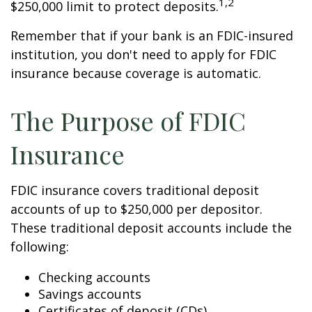
1,2
$250,000 limit to protect deposits.
Remember that if your bank is an FDIC-insured
institution, you don't need to apply for FDIC
insurance because coverage is automatic.
The Purpose of FDIC
Insurance
FDIC insurance covers traditional deposit
accounts of up to $250,000 per depositor.
These traditional deposit accounts include the
following:
Checking accounts
Savings accounts
Certificates of deposit (CDs)