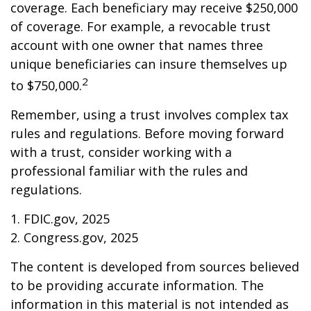
coverage. Each beneficiary may receive $250,000
of coverage. For example, a revocable trust
account with one owner that names three
unique beneficiaries can insure themselves up
2
to $750,000.
Remember, using a trust involves complex tax
rules and regulations. Before moving forward
with a trust, consider working with a
professional familiar with the rules and
regulations.
1. FDIC.gov, 2025
2. Congress.gov, 2025
The content is developed from sources believed
to be providing accurate information. The
information in this material is not intended as