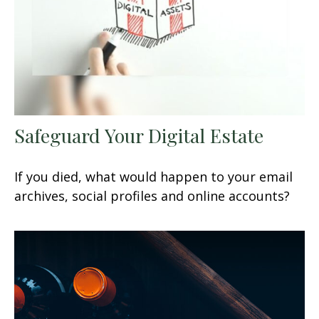
Safeguard Your Digital Estate
If you died, what would happen to your email
archives, social profiles and online accounts?