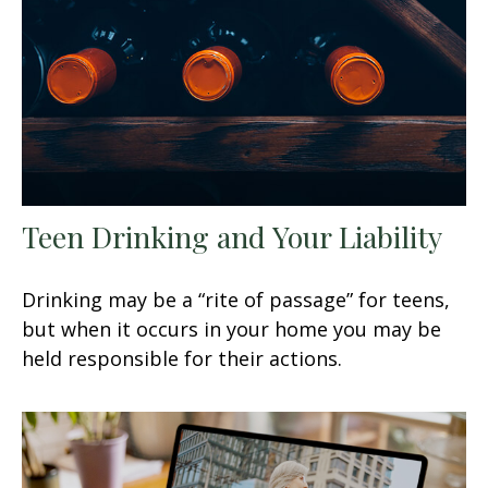
Teen Drinking and Your Liability
Drinking may be a “rite of passage” for teens,
but when it occurs in your home you may be
held responsible for their actions.