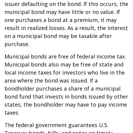
issuer defaulting on the bond. If this occurs, the
municipal bond may have little or no value. If
one purchases a bond at a premium, it may
result in realized losses. As a result, the interest
on a municipal bond may be taxable after
purchase.
Municipal bonds are free of federal income tax.
Municipal bonds also may be free of state and
local income taxes for investors who live in the
area where the bond was issued. If a
bondholder purchases a share of a municipal
bond fund that invests in bonds issued by other
states, the bondholder may have to pay income
taxes.
The federal government guarantees U.S.