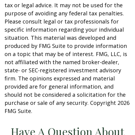
tax or legal advice. It may not be used for the
purpose of avoiding any federal tax penalties.
Please consult legal or tax professionals for
specific information regarding your individual
situation. This material was developed and
produced by FMG Suite to provide information
on a topic that may be of interest. FMG, LLC, is
not affiliated with the named broker-dealer,
state- or SEC-registered investment advisory
firm. The opinions expressed and material
provided are for general information, and
should not be considered a solicitation for the
purchase or sale of any security. Copyright
2026
FMG Suite.
Have A Question About