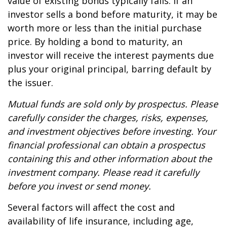
value of existing bonds typically falls. If an
investor sells a bond before maturity, it may be
worth more or less than the initial purchase
price. By holding a bond to maturity, an
investor will receive the interest payments due
plus your original principal, barring default by
the issuer.
Mutual funds are sold only by prospectus. Please
carefully consider the charges, risks, expenses,
and investment objectives before investing. Your
financial professional can obtain a prospectus
containing this and other information about the
investment company. Please read it carefully
before you invest or send money.
Several factors will affect the cost and
availability of life insurance, including age,