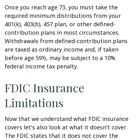
Once you reach age 73, you must take the
required minimum distributions from your
401(k), 403(b), 457 plan, or other defined-
contribution plans in most circumstances.
Withdrawals from defined-contribution plans
are taxed as ordinary income and, if taken
before age 59½, may be subject to a 10%
federal income tax penalty.
FDIC Insurance
Limitations
Now that we understand what FDIC insurance
covers let's also look at what it doesn't cover.
The FDIC states that it does not cover the