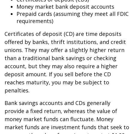
Money market bank deposit accounts
Prepaid cards (assuming they meet all FDIC
requirements)
Certificates of deposit (CD) are time deposits
offered by banks, thrift institutions, and credit
unions. They may offer a slightly higher return
than a traditional bank savings or checking
account, but they may also require a higher
deposit amount. If you sell before the CD
reaches maturity, you may be subject to
penalties.
Bank savings accounts and CDs generally
provide a fixed return, whereas the value of
money market funds can fluctuate. Money
market funds are investment funds that seek to