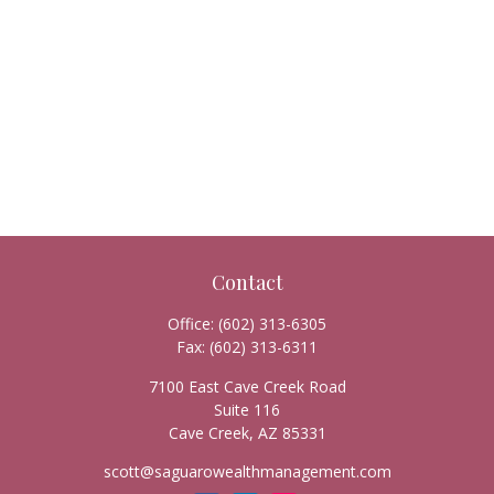
Contact
Office:
(602) 313-6305
Fax:
(602) 313-6311
7100 East Cave Creek Road
Suite 116
Cave Creek,
AZ
85331
scott@saguarowealthmanagement.com