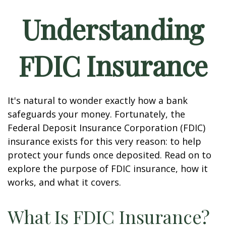
Understanding
FDIC Insurance
It's natural to wonder exactly how a bank
safeguards your money. Fortunately, the
Federal Deposit Insurance Corporation (FDIC)
insurance exists for this very reason: to help
protect your funds once deposited. Read on to
explore the purpose of FDIC insurance, how it
works, and what it covers.
What Is FDIC Insurance?