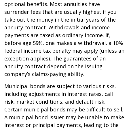
optional benefits. Most annuities have
surrender fees that are usually highest if you
take out the money in the initial years of the
annuity contract. Withdrawals and income
payments are taxed as ordinary income. If,
before age 59½, one makes a withdrawal, a 10%
federal income tax penalty may apply (unless an
exception applies). The guarantees of an
annuity contract depend on the issuing
company’s claims-paying ability.
Municipal bonds are subject to various risks,
including adjustments in interest rates, call
risk, market conditions, and default risk.
Certain municipal bonds may be difficult to sell.
A municipal bond issuer may be unable to make
interest or principal payments, leading to the