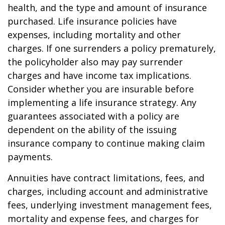
health, and the type and amount of insurance
purchased. Life insurance policies have
expenses, including mortality and other
charges. If one surrenders a policy prematurely,
the policyholder also may pay surrender
charges and have income tax implications.
Consider whether you are insurable before
implementing a life insurance strategy. Any
guarantees associated with a policy are
dependent on the ability of the issuing
insurance company to continue making claim
payments.
Annuities have contract limitations, fees, and
charges, including account and administrative
fees, underlying investment management fees,
mortality and expense fees, and charges for