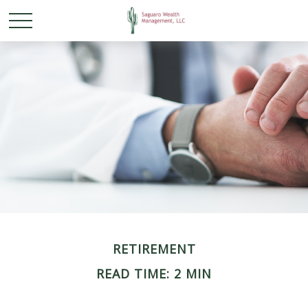
RETIREMENT
READ TIME: 2 MIN