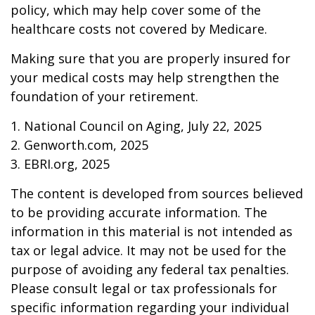
policy, which may help cover some of the
healthcare costs not covered by Medicare.
Making sure that you are properly insured for
your medical costs may help strengthen the
foundation of your retirement.
1. National Council on Aging, July 22, 2025
2. Genworth.com, 2025
3. EBRI.org, 2025
The content is developed from sources believed
to be providing accurate information. The
information in this material is not intended as
tax or legal advice. It may not be used for the
purpose of avoiding any federal tax penalties.
Please consult legal or tax professionals for
specific information regarding your individual