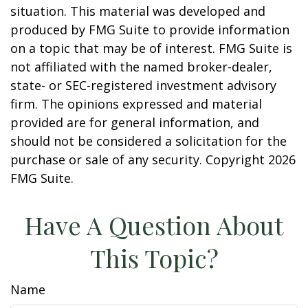
situation. This material was developed and
produced by FMG Suite to provide information
on a topic that may be of interest. FMG Suite is
not affiliated with the named broker-dealer,
state- or SEC-registered investment advisory
firm. The opinions expressed and material
provided are for general information, and
should not be considered a solicitation for the
purchase or sale of any security. Copyright
2026
FMG Suite.
Have A Question About
This Topic?
Name