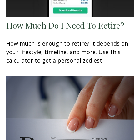
How Much Do I Need To Retire?
How much is enough to retire? It depends on
your lifestyle, timeline, and more. Use this
calculator to get a personalized est