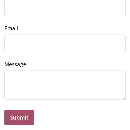
Email
Message