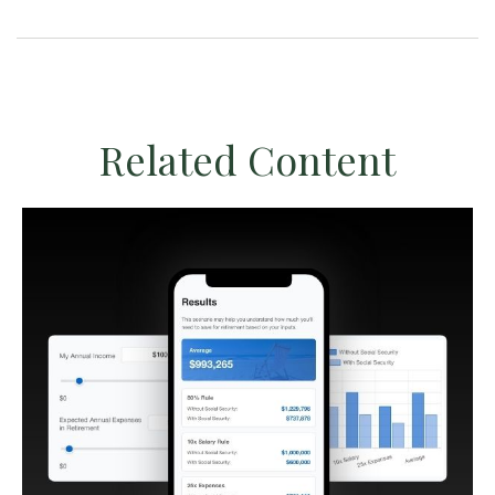
Related Content