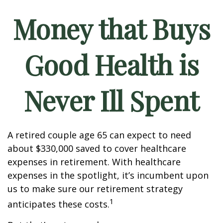
Money that Buys
Good Health is
Never Ill Spent
A retired couple age 65 can expect to need
about $330,000 saved to cover healthcare
expenses in retirement. With healthcare
expenses in the spotlight, it’s incumbent upon
us to make sure our retirement strategy
1
anticipates these costs.