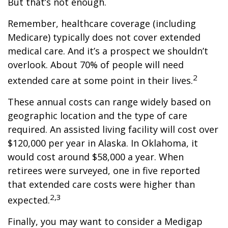
But that’s not enough.
Remember, healthcare coverage (including
Medicare) typically does not cover extended
medical care. And it’s a prospect we shouldn’t
overlook. About 70% of people will need
2
extended care at some point in their lives.
These annual costs can range widely based on
geographic location and the type of care
required. An assisted living facility will cost over
$120,000 per year in Alaska. In Oklahoma, it
would cost around $58,000 a year. When
retirees were surveyed, one in five reported
that extended care costs were higher than
2,3
expected.
Finally, you may want to consider a Medigap