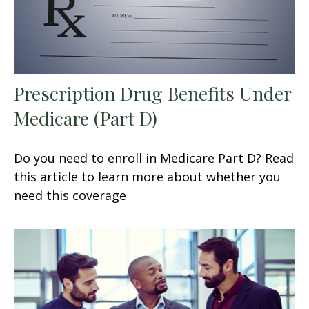
Prescription Drug Benefits Under
Medicare (Part D)
Do you need to enroll in Medicare Part D? Read
this article to learn more about whether you
need this coverage