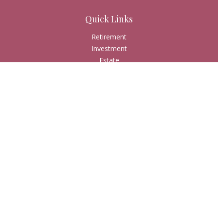
Quick Links
Retirement
Investment
Estate
Insurance
Tax
Money
Lifestyle
Latest Articles
All Videos
All Calculators
Check the background of your financial professional on
FINRA's
BrokerCheck
.
The content is developed from sources believed to be
providing accurate information. The information in this
material is not intended as tax or legal advice. Please consult