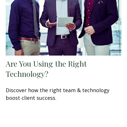
Are You Using the Right
Technology?
Discover how the right team & technology
boost client success.