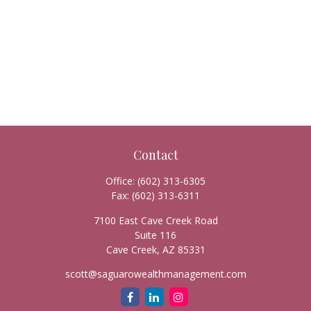
Contact
Office:
(602) 313-6305
Fax:
(602) 313-6311
7100 East Cave Creek Road
Suite 116
Cave Creek,
AZ
85331
scott@saguarowealthmanagement.com