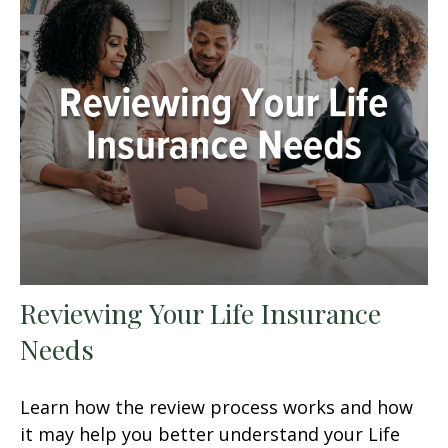
Reviewing Your Life Insurance
Needs
Learn how the review process works and how
it may help you better understand your Life