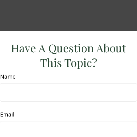
Have A Question About
This Topic?
Name
Email