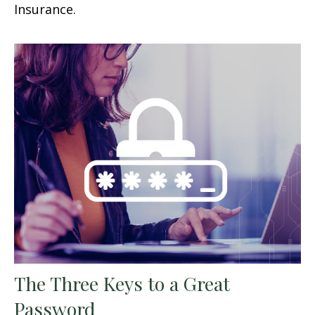
Insurance.
The Three Keys to a Great
Password