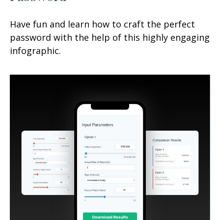
Have fun and learn how to craft the perfect
password with the help of this highly engaging
infographic.