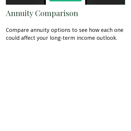
Annuity Comparison
Compare annuity options to see how each one
could affect your long-term income outlook.