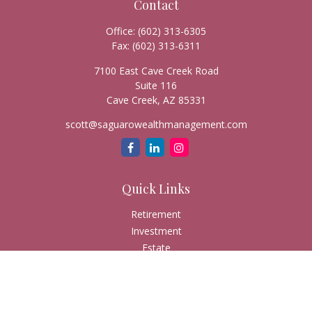
Contact
Office:
(602) 313-6305
Fax:
(602) 313-6311
7100 East Cave Creek Road
Suite 116
Cave Creek,
AZ
85331
scott@saguarowealthmanagement.com
Quick Links
Retirement
Investment
Estate
Insurance
Tax
Money