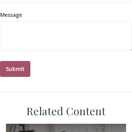
Message
Related Content