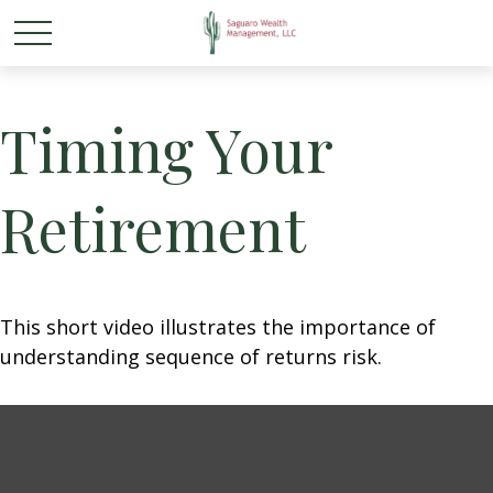
Timing Your
Retirement
This short video illustrates the importance of
understanding sequence of returns risk.