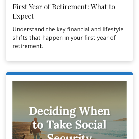
First Year of Retirement: What to
Expect
Understand the key financial and lifestyle
shifts that happen in your first year of
retirement.