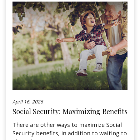
April 16, 2026
Social Security: Maximizing Benefits
There are other ways to maximize Social
Security benefits, in addition to waiting to