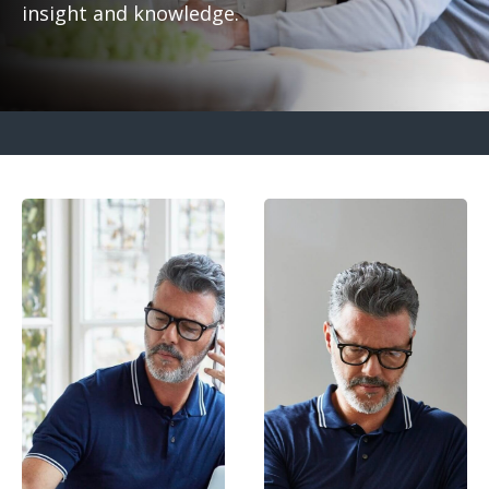
insight and knowledge.