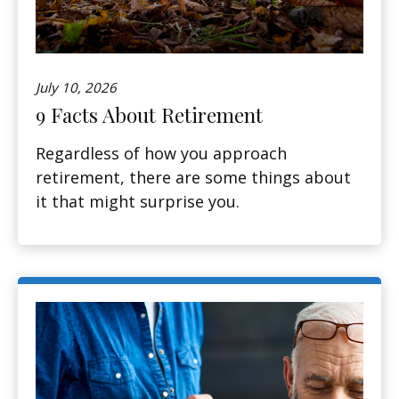
July 10, 2026
9 Facts About Retirement
Regardless of how you approach
retirement, there are some things about
it that might surprise you.