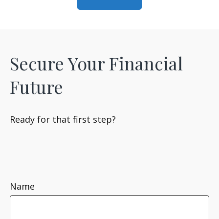
Secure Your Financial
Future
Ready for that first step?
Name