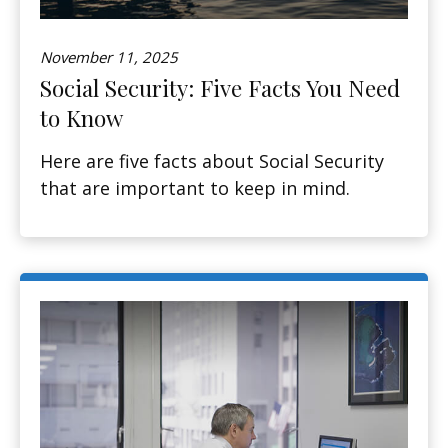
November 11, 2025
Social Security: Five Facts You Need
to Know
Here are five facts about Social Security
that are important to keep in mind.