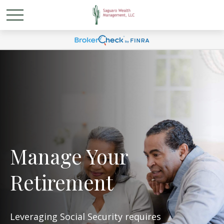
Manage Your
Retirement
Leveraging Social Security requires