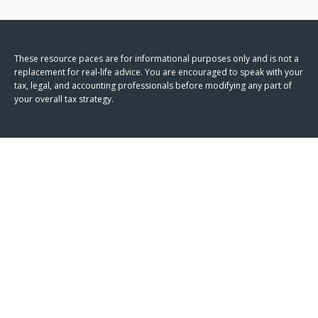
These resource paces are for informational purposes only and is not a
replacement for real-life advice. You are encouraged to speak with your
tax, legal, and accounting professionals before modifying any part of
your overall tax strategy.