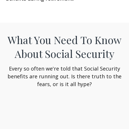
What You Need To Know
About Social Security
Every so often we're told that Social Security
benefits are running out. Is there truth to the
fears, or is it all hype?