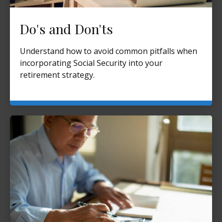
Do's and Don'ts
Understand how to avoid common pitfalls when
incorporating Social Security into your
retirement strategy.