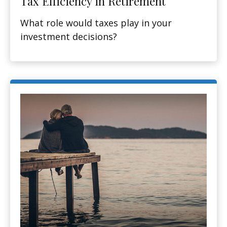
Tax Efficiency in Retirement
What role would taxes play in your
investment decisions?