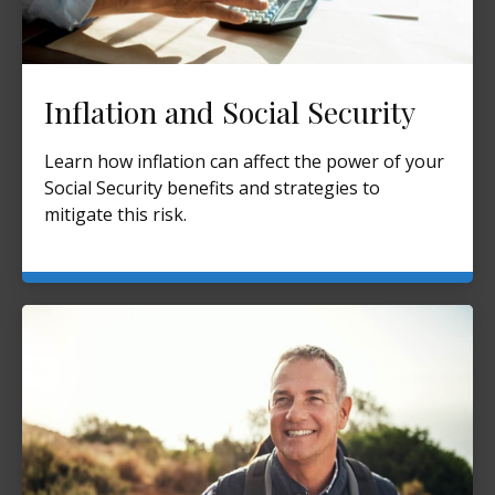
Inflation and Social Security
Learn how inflation can affect the power of your
Social Security benefits and strategies to
mitigate this risk.