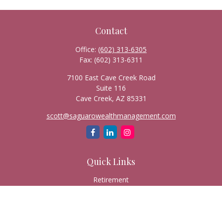
Contact
Office:
(602) 313-6305
Fax:
(602) 313-6311
7100 East Cave Creek Road
Suite 116
Cave Creek,
AZ
85331
scott@saguarowealthmanagement.com
Quick Links
Retirement
Investment
Estate
Insurance