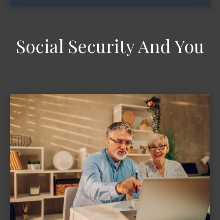
Social Security And You