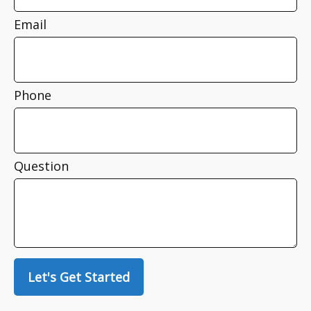
Email
Phone
Question
Let's Get Started