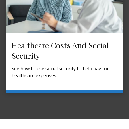
Healthcare Costs And Social
Security
See how to use social security to help pay for
healthcare expenses.