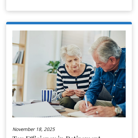
November 18, 2025