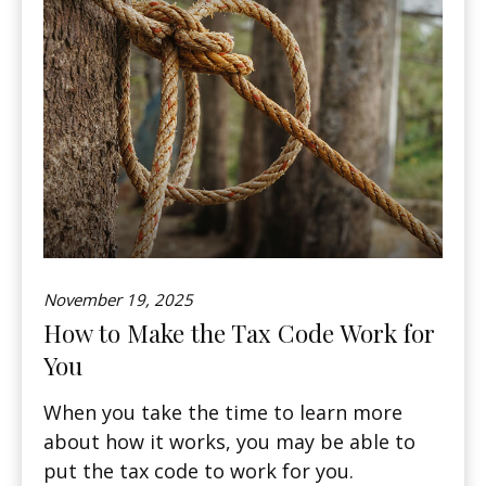
November 19, 2025
How to Make the Tax Code Work for
You
When you take the time to learn more
about how it works, you may be able to
put the tax code to work for you.