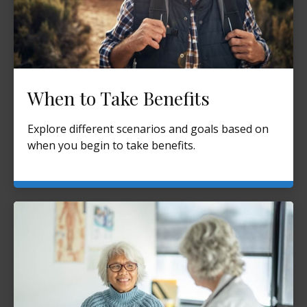
When to Take Benefits
Explore different scenarios and goals based on
when you begin to take benefits.