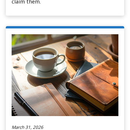
claim them.
March 31, 2026