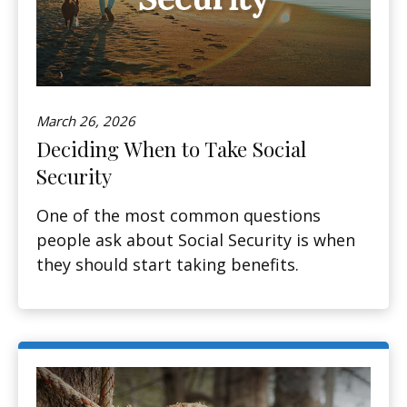
March 26, 2026
Deciding When to Take Social
Security
One of the most common questions
people ask about Social Security is when
they should start taking benefits.