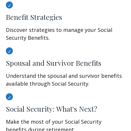
Benefit Strategies
Discover strategies to manage your Social
Security Benefits.
Spousal and Survivor Benefits
Understand the spousal and survivor benefits
available through Social Security.
Social Security: What's Next?
Make the most of your Social Security
benefits during retirement.