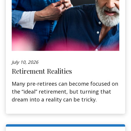
July 10, 2026
Retirement Realities
Many pre-retirees can become focused on
the “ideal” retirement, but turning that
dream into a reality can be tricky.