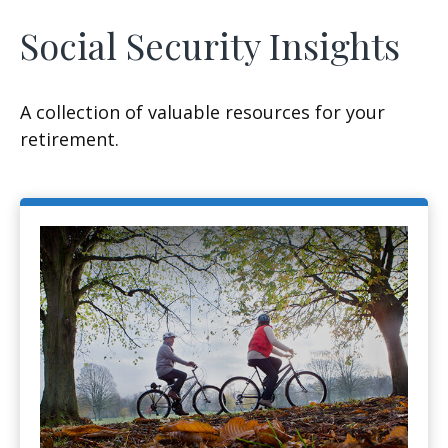
Social Security Insights
A collection of valuable resources for your
retirement.