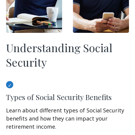
Understanding Social
Security
Types of Social Security Benefits
Learn about different types of Social Security
benefits and how they can impact your
retirement income.