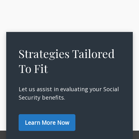
Strategies Tailored
To Fit
Let us assist in evaluating your Social
Security benefits.
Learn More Now