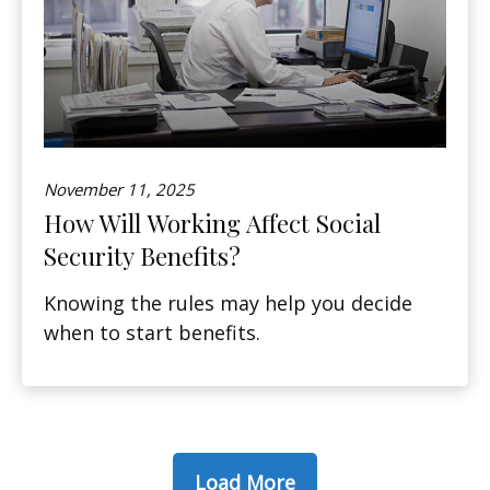
November 11, 2025
How Will Working Affect Social
Security Benefits?
Knowing the rules may help you decide
when to start benefits.
Load More